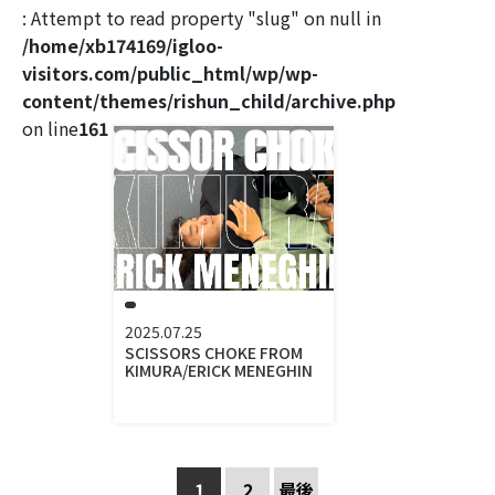
: Attempt to read property "slug" on null in
/home/xb174169/igloo-
visitors.com/public_html/wp/wp-
content/themes/rishun_child/archive.php
on line
161
2025.07.25
SCISSORS CHOKE FROM
KIMURA/ERICK MENEGHIN
1
2
最後