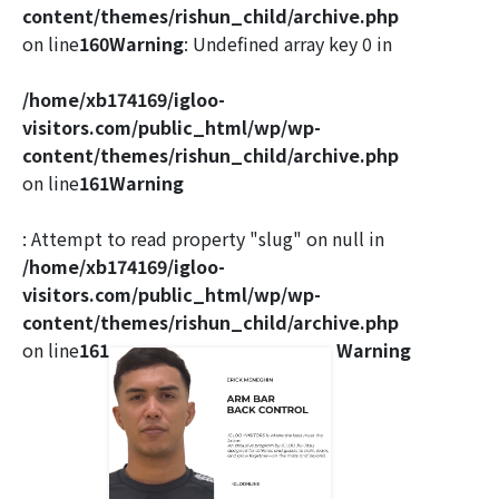
content/themes/rishun_child/archive.php
on line
160
Warning
: Undefined array key 0 in
/home/xb174169/igloo-
visitors.com/public_html/wp/wp-
content/themes/rishun_child/archive.php
on line
161
Warning
: Attempt to read property "slug" on null in
/home/xb174169/igloo-
visitors.com/public_html/wp/wp-
content/themes/rishun_child/archive.php
on line
161
Warning