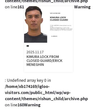
content/themes/rishun_child/archive.php
on line
161
Warning
2025.11.17
KIMURA LOCK FROM
CLOSED GUARD/ERICK
MENEGHIN
: Undefined array key 0 in
/home/xb174169/igloo-
visitors.com/public_html/wp/wp-
content/themes/rishun_child/archive.php
on line
160
Warning