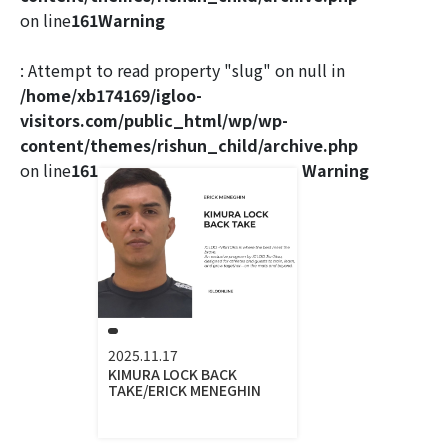
on line
161
Warning
: Attempt to read property "slug" on null in
/home/xb174169/igloo-
visitors.com/public_html/wp/wp-
content/themes/rishun_child/archive.php
on line
161
Warning
2025.11.17
KIMURA LOCK BACK
TAKE/ERICK MENEGHIN