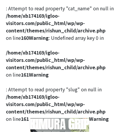
: Attempt to read property "cat_name" on null in
/home/xb174169/igloo-
visitors.com/public_html/wp/wp-
content/themes/rishun_child/archive.php
on line
160
Warning
: Undefined array key 0 in
/home/xb174169/igloo-
visitors.com/public_html/wp/wp-
content/themes/rishun_child/archive.php
on line
161
Warning
: Attempt to read property "slug" on null in
/home/xb174169/igloo-
visitors.com/public_html/wp/wp-
content/themes/rishun_child/archive.php
on line
161
Warning