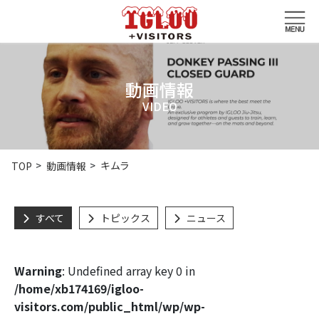
動画情報
VIDEO
キムラ
TOP
動画情報
すべて
トピックス
ニュース
Warning
: Undefined array key 0 in
/home/xb174169/igloo-
visitors.com/public_html/wp/wp-