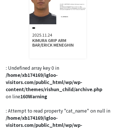
2025.11.24
KIMURA GRIP ARM
BAR/ERICK MENEGHIN
: Undefined array key 0 in
/home/xb174169/igloo-
visitors.com/public_html/wp/wp-
content/themes/rishun_child/archive.php
on line
160
Warning
: Attempt to read property "cat_name" on null in
/home/xb174169/igloo-
visitors.com/public_html/wp/wp-