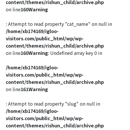
content/themes/rishun_child/archive.php
on line
160
Warning
: Attempt to read property "cat_name" on null in
/home/xb174169/igloo-
visitors.com/public_html/wp/wp-
content/themes/rishun_child/archive.php
on line
160
Warning
: Undefined array key 0 in
/home/xb174169/igloo-
visitors.com/public_html/wp/wp-
content/themes/rishun_child/archive.php
on line
161
Warning
: Attempt to read property "slug" on null in
/home/xb174169/igloo-
visitors.com/public_html/wp/wp-
content/themes/rishun_child/archive.php