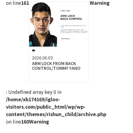
on line
161
Warning
2026.06.03
ARM LOCK FROM BACK
CONTROL/TOMMY YANO
: Undefined array key 0 in
/home/xb174169/igloo-
visitors.com/public_html/wp/wp-
content/themes/rishun_child/archive.php
on line
160
Warning