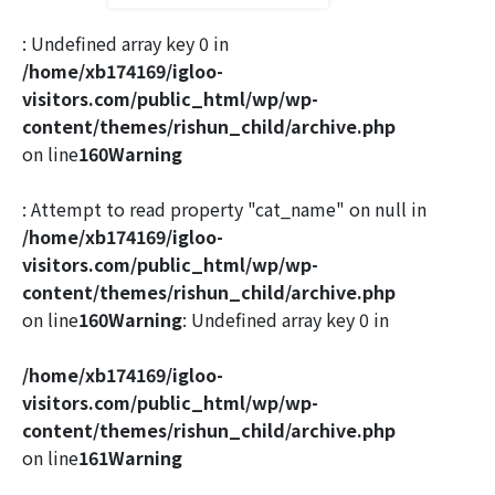
: Undefined array key 0 in
/home/xb174169/igloo-
visitors.com/public_html/wp/wp-
content/themes/rishun_child/archive.php
on line
160
Warning
: Attempt to read property "cat_name" on null in
/home/xb174169/igloo-
visitors.com/public_html/wp/wp-
content/themes/rishun_child/archive.php
on line
160
Warning
: Undefined array key 0 in
/home/xb174169/igloo-
visitors.com/public_html/wp/wp-
content/themes/rishun_child/archive.php
on line
161
Warning