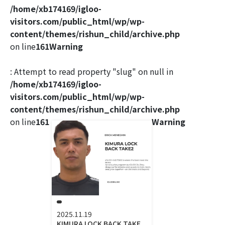
/home/xb174169/igloo-
visitors.com/public_html/wp/wp-
content/themes/rishun_child/archive.php
on line
161
Warning
: Attempt to read property "slug" on null in
/home/xb174169/igloo-
visitors.com/public_html/wp/wp-
content/themes/rishun_child/archive.php
on line
161
Warning
2025.11.19
KIMURA LOCK BACK TAKE