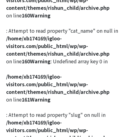
content/themes/rishun_child/archive.php
on line
160
Warning
: Attempt to read property "cat_name" on null in
/home/xb174169/igloo-
visitors.com/public_html/wp/wp-
content/themes/rishun_child/archive.php
on line
160
Warning
: Undefined array key 0 in
/home/xb174169/igloo-
visitors.com/public_html/wp/wp-
content/themes/rishun_child/archive.php
on line
161
Warning
: Attempt to read property "slug" on null in
/home/xb174169/igloo-
visitors.com/public_html/wp/wp-