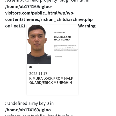
/home/xb174169/igloo-
visitors.com/public_html/wp/wp-
content/themes/rishun_child/archive.php
on line
161
Warning
2025.11.17
KIMURA LOCK FROM HALF
GUARD/ERICK MENEGHIN
: Undefined array key 0 in
/home/xb174169/igloo-
visitors.com/public_html/wp/wp-