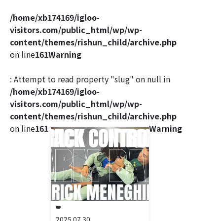
/home/xb174169/igloo-
visitors.com/public_html/wp/wp-
content/themes/rishun_child/archive.php
on line
161
Warning
: Attempt to read property "slug" on null in
/home/xb174169/igloo-
visitors.com/public_html/wp/wp-
content/themes/rishun_child/archive.php
on line
161
Warning
2025.07.30