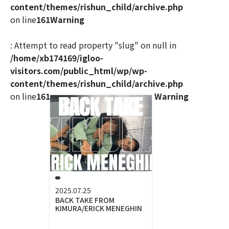
content/themes/rishun_child/archive.php
on line
161
Warning
: Attempt to read property "slug" on null in
/home/xb174169/igloo-
visitors.com/public_html/wp/wp-
content/themes/rishun_child/archive.php
on line
161
Warning
2025.07.25
BACK TAKE FROM
KIMURA/ERICK MENEGHIN