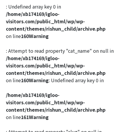
: Undefined array key 0 in
/home/xb174169/igloo-
visitors.com/public_html/wp/wp-
content/themes/rishun_child/archive.php
on line
160
Warning
: Attempt to read property "cat_name" on null in
/home/xb174169/igloo-
visitors.com/public_html/wp/wp-
content/themes/rishun_child/archive.php
on line
160
Warning
: Undefined array key 0 in
/home/xb174169/igloo-
visitors.com/public_html/wp/wp-
content/themes/rishun_child/archive.php
on line
161
Warning
: Attempt to read property "slug" on null in