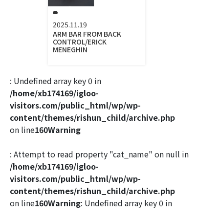
2025.11.19
ARM BAR FROM BACK
CONTROL/ERICK
MENEGHIN
: Undefined array key 0 in
/home/xb174169/igloo-
visitors.com/public_html/wp/wp-
content/themes/rishun_child/archive.php
on line
160
Warning
: Attempt to read property "cat_name" on null in
/home/xb174169/igloo-
visitors.com/public_html/wp/wp-
content/themes/rishun_child/archive.php
on line
160
Warning
: Undefined array key 0 in