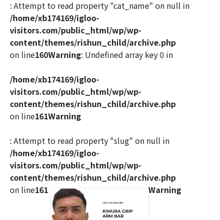
: Attempt to read property "cat_name" on null in
/home/xb174169/igloo-
visitors.com/public_html/wp/wp-
content/themes/rishun_child/archive.php
on line
160
Warning
: Undefined array key 0 in
/home/xb174169/igloo-
visitors.com/public_html/wp/wp-
content/themes/rishun_child/archive.php
on line
161
Warning
: Attempt to read property "slug" on null in
/home/xb174169/igloo-
visitors.com/public_html/wp/wp-
content/themes/rishun_child/archive.php
on line
161
Warning