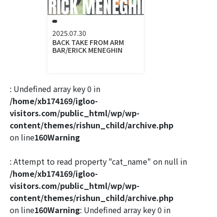
2025.07.30
BACK TAKE FROM ARM
BAR/ERICK MENEGHIN
: Undefined array key 0 in
/home/xb174169/igloo-
visitors.com/public_html/wp/wp-
content/themes/rishun_child/archive.php
on line
160
Warning
: Attempt to read property "cat_name" on null in
/home/xb174169/igloo-
visitors.com/public_html/wp/wp-
content/themes/rishun_child/archive.php
on line
160
Warning
: Undefined array key 0 in