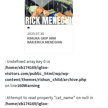
2025.07.30
KIMURA GRIP ARM
BAR/ERICK MENEGHIN
: Undefined array key 0 in
/home/xb174169/igloo-
visitors.com/public_html/wp/wp-
content/themes/rishun_child/archive.php
on line
160
Warning
: Attempt to read property "cat_name" on null in
/home/xb174169/igloo-