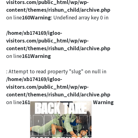
visitors.com/public_html/wp/wp-
content/themes/rishun_child/archive.php
on line
160
Warning
: Undefined array key 0 in
/home/xb174169/igloo-
visitors.com/public_html/wp/wp-
content/themes/rishun_child/archive.php
on line
161
Warning
: Attempt to read property "slug" on null in
/home/xb174169/igloo-
visitors.com/public_html/wp/wp-
content/themes/rishun_child/archive.php
on line
161
Warning