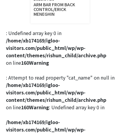
ARM BAR FROM BACK
CONTROL/ERICK
MENEGHIN
: Undefined array key 0 in
/home/xb174169/igloo-
visitors.com/public_html/wp/wp-
content/themes/rishun_child/archive.php
on line
160
Warning
: Attempt to read property "cat_name" on null in
/home/xb174169/igloo-
visitors.com/public_html/wp/wp-
content/themes/rishun_child/archive.php
on line
160
Warning
: Undefined array key 0 in
/home/xb174169/igloo-
visitors.com/public_html/wp/wp-