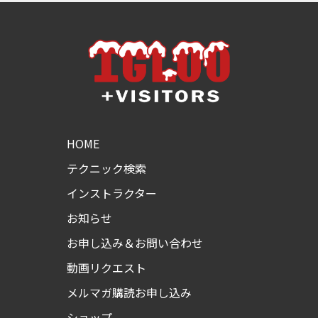
HOME
テクニック検索
インストラクター
お知らせ
お申し込み＆お問い合わせ
動画リクエスト
メルマガ購読お申し込み
ショップ