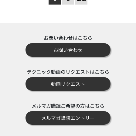
お問い合わせはこちら
お問い合わせ
テクニック動画のリクエストはこちら
動画リクエスト
メルマガ購読ご希望の方はこちら
メルマガ購読エントリー