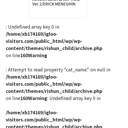
Ver.2/ERICK MENEGHIN
: Undefined array key 0 in
/home/xb174169/igloo-
visitors.com/public_html/wp/wp-
content/themes/rishun_child/archive.php
on line
160
Warning
: Attempt to read property "cat_name" on null in
/home/xb174169/igloo-
visitors.com/public_html/wp/wp-
content/themes/rishun_child/archive.php
on line
160
Warning
: Undefined array key 0 in
/home/xb174169/igloo-
visitors.com/public_html/wp/wp-
content/themes/rishun_child/archive.php