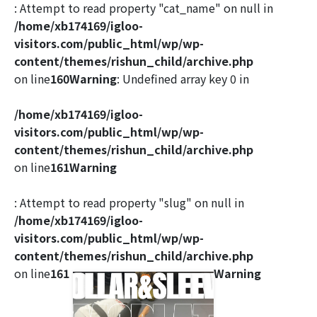
: Attempt to read property "cat_name" on null in
/home/xb174169/igloo-
visitors.com/public_html/wp/wp-
content/themes/rishun_child/archive.php
on line
160
Warning
: Undefined array key 0 in
/home/xb174169/igloo-
visitors.com/public_html/wp/wp-
content/themes/rishun_child/archive.php
on line
161
Warning
: Attempt to read property "slug" on null in
/home/xb174169/igloo-
visitors.com/public_html/wp/wp-
content/themes/rishun_child/archive.php
on line
161
Warning