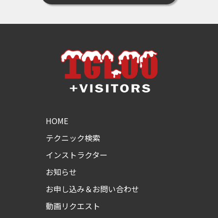
HOME
テクニック検索
インストラクター
お知らせ
お申し込み＆お問い合わせ
動画リクエスト