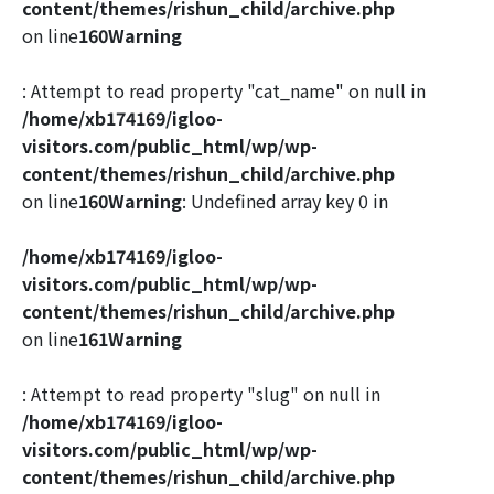
content/themes/rishun_child/archive.php
on line
160
Warning
: Attempt to read property "cat_name" on null in
/home/xb174169/igloo-
visitors.com/public_html/wp/wp-
content/themes/rishun_child/archive.php
on line
160
Warning
: Undefined array key 0 in
/home/xb174169/igloo-
visitors.com/public_html/wp/wp-
content/themes/rishun_child/archive.php
on line
161
Warning
: Attempt to read property "slug" on null in
/home/xb174169/igloo-
visitors.com/public_html/wp/wp-
content/themes/rishun_child/archive.php