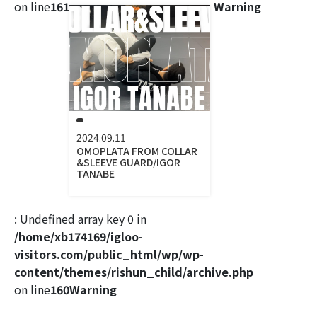
on line
161
Warning
2024.09.11
OMOPLATA FROM COLLAR
&SLEEVE GUARD/IGOR
TANABE
: Undefined array key 0 in
/home/xb174169/igloo-
visitors.com/public_html/wp/wp-
content/themes/rishun_child/archive.php
on line
160
Warning