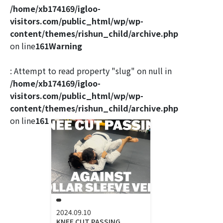
/home/xb174169/igloo-
visitors.com/public_html/wp/wp-
content/themes/rishun_child/archive.php
on line
161
Warning
: Attempt to read property "slug" on null in
/home/xb174169/igloo-
visitors.com/public_html/wp/wp-
content/themes/rishun_child/archive.php
on line
161
2024.09.10
KNEE CUT PASSING