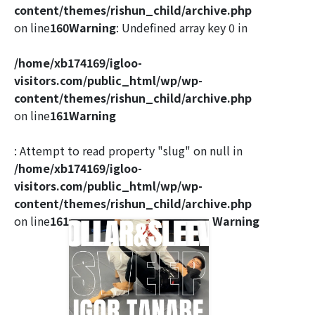
content/themes/rishun_child/archive.php
on line
160
Warning
: Undefined array key 0 in
/home/xb174169/igloo-
visitors.com/public_html/wp/wp-
content/themes/rishun_child/archive.php
on line
161
Warning
: Attempt to read property "slug" on null in
/home/xb174169/igloo-
visitors.com/public_html/wp/wp-
content/themes/rishun_child/archive.php
on line
161
Warning