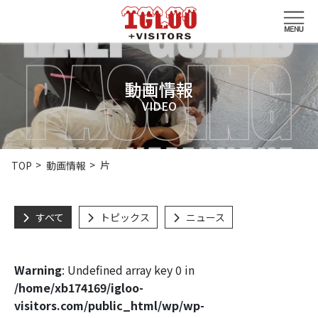
動画情報
VIDEO
片
TOP
動画情報
すべて
トピックス
ニュース
Warning
: Undefined array key 0 in
/home/xb174169/igloo-
visitors.com/public_html/wp/wp-