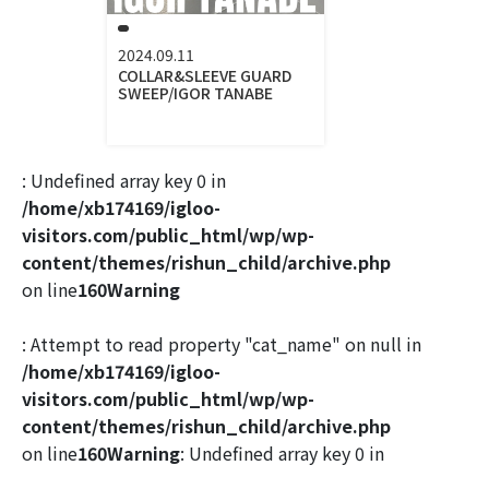
2024.09.11
COLLAR&SLEEVE GUARD
SWEEP/IGOR TANABE
: Undefined array key 0 in
/home/xb174169/igloo-
visitors.com/public_html/wp/wp-
content/themes/rishun_child/archive.php
on line
160
Warning
: Attempt to read property "cat_name" on null in
/home/xb174169/igloo-
visitors.com/public_html/wp/wp-
content/themes/rishun_child/archive.php
on line
160
Warning
: Undefined array key 0 in