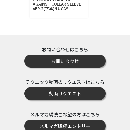
AGAINST COLLAR SLEEVE
VER.2(字幕)/LUCAS L…
お問い合わせはこちら
お問い合わせ
テクニック動画のリクエストはこちら
動画リクエスト
メルマガ購読ご希望の方はこちら
メルマガ購読エントリー