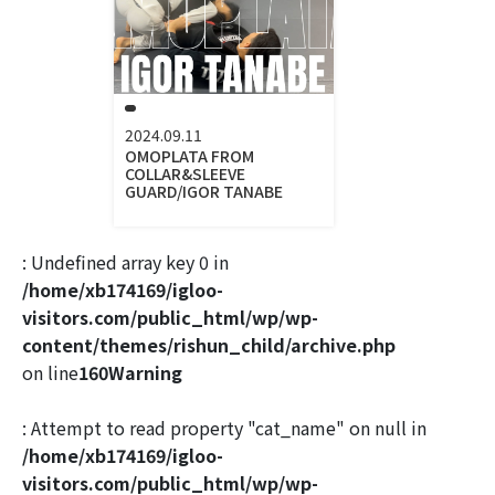
2024.09.11
OMOPLATA FROM
COLLAR&SLEEVE
GUARD/IGOR TANABE
: Undefined array key 0 in
/home/xb174169/igloo-
visitors.com/public_html/wp/wp-
content/themes/rishun_child/archive.php
on line
160
Warning
: Attempt to read property "cat_name" on null in
/home/xb174169/igloo-
visitors.com/public_html/wp/wp-