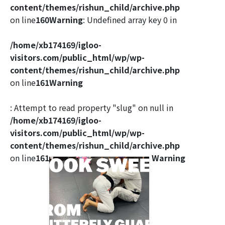
content/themes/rishun_child/archive.php
on line
160
Warning
: Undefined array key 0 in
/home/xb174169/igloo-
visitors.com/public_html/wp/wp-
content/themes/rishun_child/archive.php
on line
161
Warning
: Attempt to read property "slug" on null in
/home/xb174169/igloo-
visitors.com/public_html/wp/wp-
content/themes/rishun_child/archive.php
on line
161
Warning