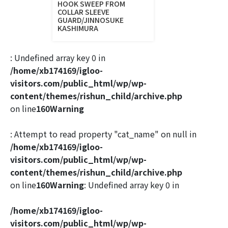
HOOK SWEEP FROM
COLLAR SLEEVE
GUARD/JINNOSUKE
KASHIMURA
: Undefined array key 0 in
/home/xb174169/igloo-
visitors.com/public_html/wp/wp-
content/themes/rishun_child/archive.php
on line
160
Warning
: Attempt to read property "cat_name" on null in
/home/xb174169/igloo-
visitors.com/public_html/wp/wp-
content/themes/rishun_child/archive.php
on line
160
Warning
: Undefined array key 0 in
/home/xb174169/igloo-
visitors.com/public_html/wp/wp-