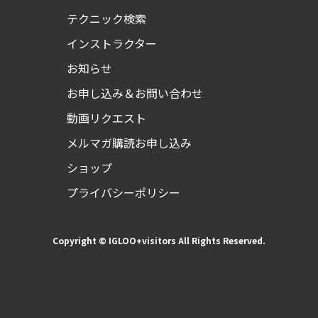
テクニック検索
インストラクター
お知らせ
お申し込み＆お問い合わせ
動画リクエスト
メルマガ購読お申し込み
ショップ
プライバシーポリシー
Copyright © IGLOO+visitors All Rights Reserved.