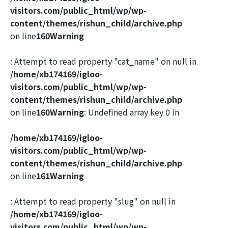
visitors.com/public_html/wp/wp-
content/themes/rishun_child/archive.php
on line
160
Warning
: Attempt to read property "cat_name" on null in
/home/xb174169/igloo-
visitors.com/public_html/wp/wp-
content/themes/rishun_child/archive.php
on line
160
Warning
: Undefined array key 0 in
/home/xb174169/igloo-
visitors.com/public_html/wp/wp-
content/themes/rishun_child/archive.php
on line
161
Warning
: Attempt to read property "slug" on null in
/home/xb174169/igloo-
visitors.com/public_html/wp/wp-