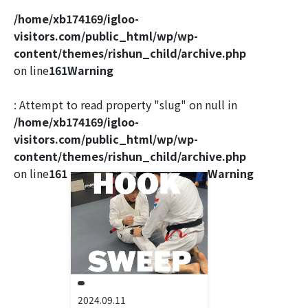
/home/xb174169/igloo-
visitors.com/public_html/wp/wp-
content/themes/rishun_child/archive.php
on line
161
Warning
: Attempt to read property "slug" on null in
/home/xb174169/igloo-
visitors.com/public_html/wp/wp-
content/themes/rishun_child/archive.php
on line
161
Warning
2024.09.11