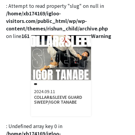
: Attempt to read property "slug" on null in
/home/xb174169/igloo-
visitors.com/public_html/wp/wp-
content/themes/rishun_child/archive.php
on line
161
Warning
2024.09.11
COLLAR&SLEEVE GUARD
SWEEP/IGOR TANABE
: Undefined array key 0 in
/home/xb174169/igloo-