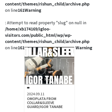
content/themes/rishun_child/archive.php
on line
161
Warning
: Attempt to read property "slug" on null in
/home/xb174169/igloo-
visitors.com/public_html/wp/wp-
content/themes/rishun_child/archive.php
on line
161
Warning
2024.09.11
OMOPLATA FROM
COLLAR&SLEEVE
GUARD/IGOR TANABE