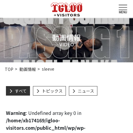
動画情報
VIDEO
sleeve
TOP
動画情報
すべて
トピックス
ニュース
Warning
: Undefined array key 0 in
/home/xb174169/igloo-
visitors.com/public_html/wp/wp-