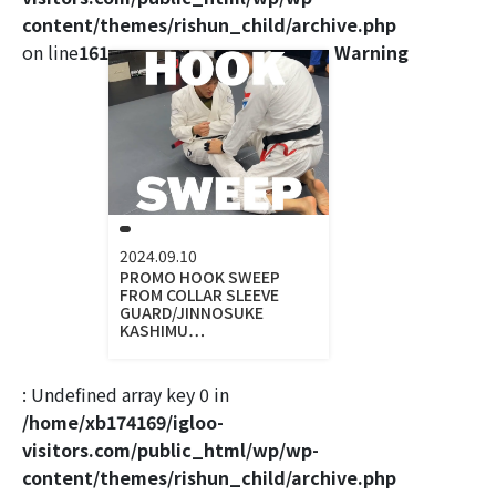
content/themes/rishun_child/archive.php
on line
161
Warning
2024.09.10
PROMO HOOK SWEEP
FROM COLLAR SLEEVE
GUARD/JINNOSUKE
KASHIMU…
: Undefined array key 0 in
/home/xb174169/igloo-
visitors.com/public_html/wp/wp-
content/themes/rishun_child/archive.php