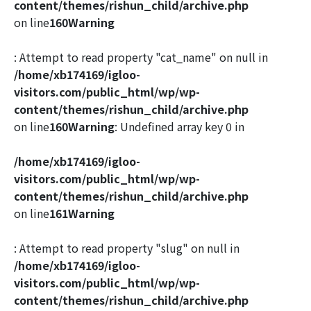
content/themes/rishun_child/archive.php
on line
160
Warning
: Attempt to read property "cat_name" on null in
/home/xb174169/igloo-
visitors.com/public_html/wp/wp-
content/themes/rishun_child/archive.php
on line
160
Warning
: Undefined array key 0 in
/home/xb174169/igloo-
visitors.com/public_html/wp/wp-
content/themes/rishun_child/archive.php
on line
161
Warning
: Attempt to read property "slug" on null in
/home/xb174169/igloo-
visitors.com/public_html/wp/wp-
content/themes/rishun_child/archive.php