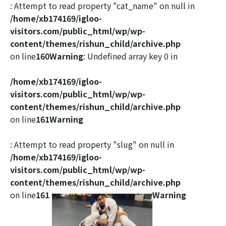
: Attempt to read property "cat_name" on null in
/home/xb174169/igloo-
visitors.com/public_html/wp/wp-
content/themes/rishun_child/archive.php
on line
160
Warning
: Undefined array key 0 in
/home/xb174169/igloo-
visitors.com/public_html/wp/wp-
content/themes/rishun_child/archive.php
on line
161
Warning
: Attempt to read property "slug" on null in
/home/xb174169/igloo-
visitors.com/public_html/wp/wp-
content/themes/rishun_child/archive.php
on line
161
Warning