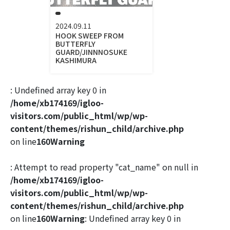
2024.09.11
HOOK SWEEP FROM
BUTTERFLY
GUARD/JINNNOSUKE
KASHIMURA
: Undefined array key 0 in
/home/xb174169/igloo-
visitors.com/public_html/wp/wp-
content/themes/rishun_child/archive.php
on line
160
Warning
: Attempt to read property "cat_name" on null in
/home/xb174169/igloo-
visitors.com/public_html/wp/wp-
content/themes/rishun_child/archive.php
on line
160
Warning
: Undefined array key 0 in