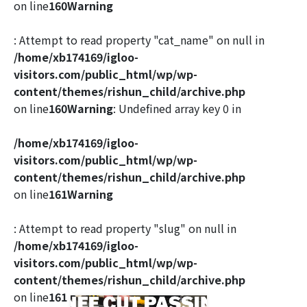
on line
160
Warning
: Attempt to read property "cat_name" on null in
/home/xb174169/igloo-
visitors.com/public_html/wp/wp-
content/themes/rishun_child/archive.php
on line
160
Warning
: Undefined array key 0 in
/home/xb174169/igloo-
visitors.com/public_html/wp/wp-
content/themes/rishun_child/archive.php
on line
161
Warning
: Attempt to read property "slug" on null in
/home/xb174169/igloo-
visitors.com/public_html/wp/wp-
content/themes/rishun_child/archive.php
on line
161