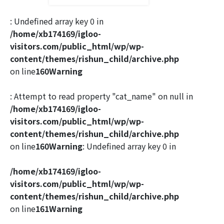
: Undefined array key 0 in
/home/xb174169/igloo-
visitors.com/public_html/wp/wp-
content/themes/rishun_child/archive.php
on line
160
Warning
: Attempt to read property "cat_name" on null in
/home/xb174169/igloo-
visitors.com/public_html/wp/wp-
content/themes/rishun_child/archive.php
on line
160
Warning
: Undefined array key 0 in
/home/xb174169/igloo-
visitors.com/public_html/wp/wp-
content/themes/rishun_child/archive.php
on line
161
Warning