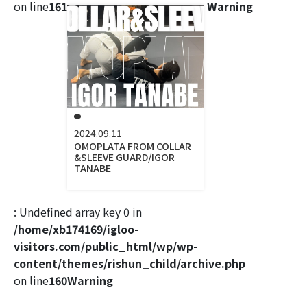
on line
161
Warning
2024.09.11
OMOPLATA FROM COLLAR
&SLEEVE GUARD/IGOR
TANABE
: Undefined array key 0 in
/home/xb174169/igloo-
visitors.com/public_html/wp/wp-
content/themes/rishun_child/archive.php
on line
160
Warning