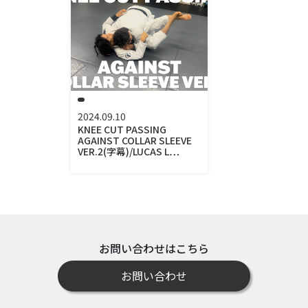
2024.09.10
KNEE CUT PASSING
AGAINST COLLAR SLEEVE
VER.2(字幕)/LUCAS L…
お問い合わせはこちら
お問い合わせ