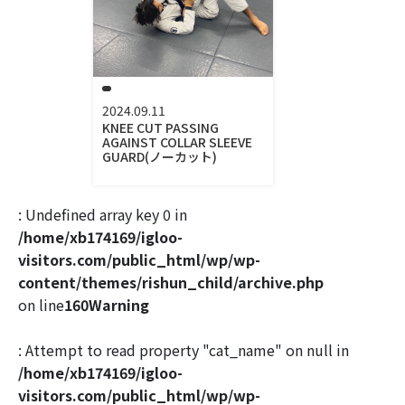
2024.09.11
KNEE CUT PASSING
AGAINST COLLAR SLEEVE
GUARD(ノーカット)
: Undefined array key 0 in
/home/xb174169/igloo-
visitors.com/public_html/wp/wp-
content/themes/rishun_child/archive.php
on line
160
Warning
: Attempt to read property "cat_name" on null in
/home/xb174169/igloo-
visitors.com/public_html/wp/wp-