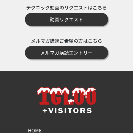
テクニック動画のリクエストはこちら
動画リクエスト
メルマガ購読ご希望の方はこちら
メルマガ購読エントリー
HOME